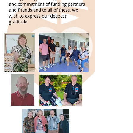
and commitment of funding partners
and friends and to all of these, we
wish to express our deepest
gratitude.