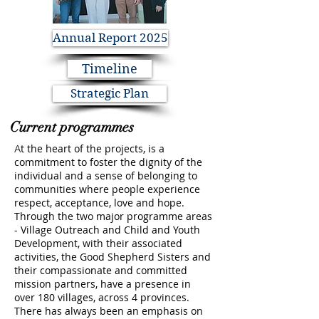
Annual Report 2025
Timeline
Strategic Plan
Current programmes
t the heart of the projects, is a
A
commitment to foster the dignity of the
individual and a sense of belonging to
communities where people experience
respect, acceptance, love and hope.
Through the two major programme areas
- Village Outreach and Child and Youth
Development, with their associated
activities, the Good Shepherd Sisters and
their compassionate and committed
mission partners, have a presence in
over 180 villages, across 4 provinces.
There has always been an emphasis on