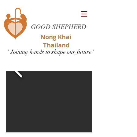
GOOD SHEPHERD
Nong Khai
Thailand
" Joining hands to shape our future"