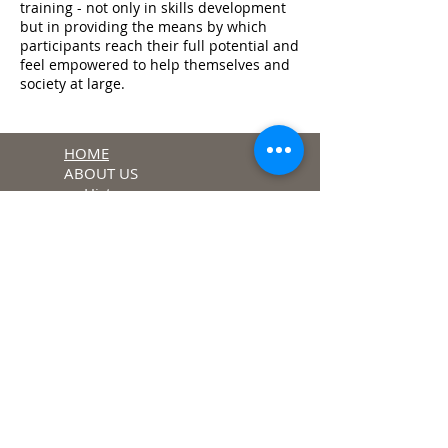
training - not only in skills development
but in providing the means by which
participants reach their full potential and
feel empowered to help themselves and
society at large.
HOME
ABOUT US
History
Charism
PROJECTS
Village Outreach
Programme
Child &Youth
Development
Programme
Hands of Hope
Sufficiency Learning
Centre