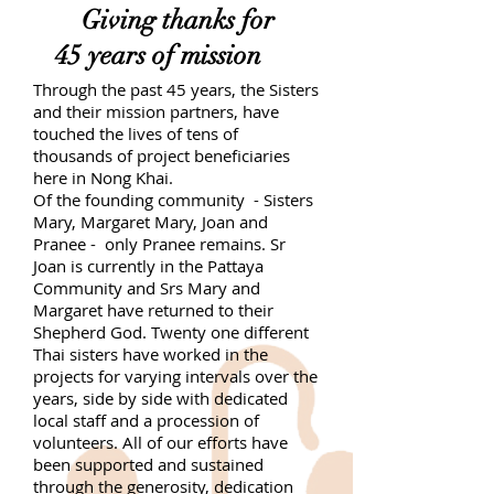
Giving thanks for
45 years of mission
Through the past 45 years, the Sisters
and their mission partners, have
touched the lives of tens of
thousands of project beneficiaries
here in Nong Khai.
Of the founding community - Sisters
Mary, Margaret Mary, Joan and
Pranee - only Pranee remains. Sr
Joan is currently in the Pattaya
Community and Srs Mary and
Margaret have returned to their
Shepherd God. Twenty one different
Thai sisters have worked in the
projects for varying intervals over the
years, side by side with dedicated
local staff and a procession of
volunteers. All of our efforts have
been supported and sustained
through the generosity, dedication